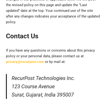
the revised policy on this page and update the “Last
updated” date at the top. Your continued use of the site
after any changes indicates your acceptance of the updated
policy.
Contact Us
If you have any questions or concerns about this privacy
policy or your personal data, please contact us at
privacy@recurpost.com
or by mail at:
RecurPost Technologies Inc.
123 Course Avenue
Surat, Gujarat, India 395007