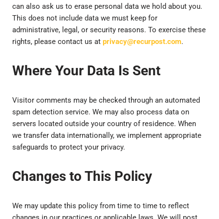
can also ask us to erase personal data we hold about you.
This does not include data we must keep for
administrative, legal, or security reasons. To exercise these
rights, please contact us at
privacy@recurpost.com
.
Where Your Data Is Sent
Visitor comments may be checked through an automated
spam detection service. We may also process data on
servers located outside your country of residence. When
we transfer data internationally, we implement appropriate
safeguards to protect your privacy.
Changes to This Policy
We may update this policy from time to time to reflect
changes in our practices or applicable laws. We will post