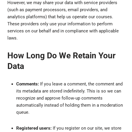
However, we may share your data with service providers
(such as payment processors, email providers, and
analytics platforms) that help us operate our courses.
These providers only use your information to perform
services on our behalf and in compliance with applicable
laws.
How Long Do We Retain Your
Data
Comments:
If you leave a comment, the comment and
its metadata are stored indefinitely. This is so we can
recognize and approve follow‑up comments
automatically instead of holding them in a moderation
queue.
Registered users:
If you register on our site, we store