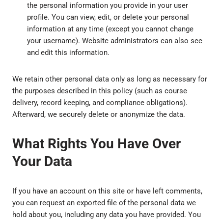
the personal information you provide in your user
profile. You can view, edit, or delete your personal
information at any time (except you cannot change
your username). Website administrators can also see
and edit this information.
We retain other personal data only as long as necessary for
the purposes described in this policy (such as course
delivery, record keeping, and compliance obligations).
Afterward, we securely delete or anonymize the data.
What Rights You Have Over
Your Data
If you have an account on this site or have left comments,
you can request an exported file of the personal data we
hold about you, including any data you have provided. You