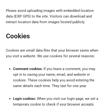
Please avoid uploading images with embedded location
data (EXIF GPS) to the site. Visitors can download and
extract location data from images hosted publicly.
Cookies
Cookies are small data files that your browser saves when
you visit a website. We use cookies for several reasons:
Comment cookies:
If you leave a comment, you may
opt in to saving your name, email, and website in
cookies. These cookies help you avoid entering the
same details each time. They last for one year.
Login cookies:
When you visit our login page, we set a
temporary cookie to check if your browser accepts