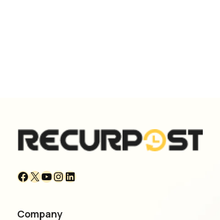
Company