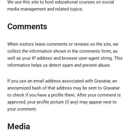
We use this site to host educational courses on social
media management and related topics.
Comments
When visitors leave comments or reviews on the site, we
collect the information shown in the comments form, as
well as your IP address and browser user‑agent string. This
information helps us detect spam and prevent abuse.
If you use an email address associated with Gravatar, an
anonymized hash of that address may be sent to Gravatar
to check if you have a profile there. After your comment is
approved, your profile picture (if any) may appear next to
your comment.
Media