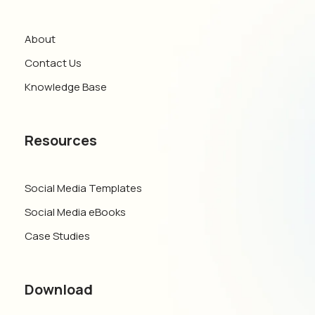
About
Contact Us
Knowledge Base
Resources
Social Media Templates
Social Media eBooks
Case Studies
Download