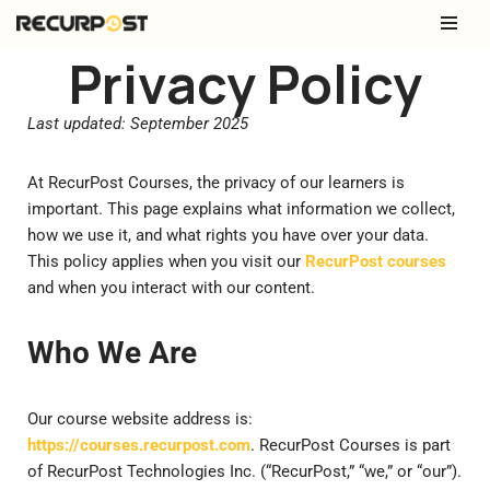
Skip
Privacy Policy
to
content
Last updated: September 2025
At RecurPost Courses, the privacy of our learners is
important. This page explains what information we collect,
how we use it, and what rights you have over your data.
This policy applies when you visit our
RecurPost courses
and when you interact with our content.
Who We Are
Our course website address is:
https://courses.recurpost.com
. RecurPost Courses is part
of RecurPost Technologies Inc. (“RecurPost,” “we,” or “our”).