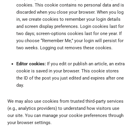
cookies. This cookie contains no personal data and is
discarded when you close your browser. When you log
in, we create cookies to remember your login details
and screen display preferences. Login cookies last for
two days; screen‑options cookies last for one year. If
you choose “Remember Me,” your login will persist for
two weeks. Logging out removes these cookies.
Editor cookies:
If you edit or publish an article, an extra
cookie is saved in your browser. This cookie stores
the ID of the post you just edited and expires after one
day.
We may also use cookies from trusted third‑party services
(e.g., analytics providers) to understand how visitors use
our site. You can manage your cookie preferences through
your browser settings.