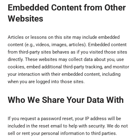
Embedded Content from Other
Websites
Articles or lessons on this site may include embedded
content (e.g., videos, images, articles). Embedded content
from third‑party sites behaves as if you visited those sites
directly. These websites may collect data about you, use
cookies, embed additional third‑party tracking, and monitor
your interaction with their embedded content, including
when you are logged into those sites.
Who We Share Your Data With
If you request a password reset, your IP address will be
included in the reset email to help with security. We do not
sell or rent your personal information to third parties.