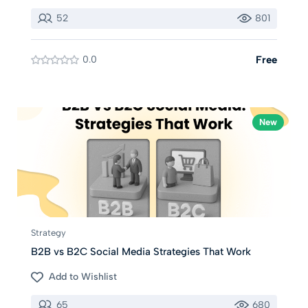
52
801
0.0
Free
New
Strategy
B2B vs B2C Social Media Strategies That Work
Add to Wishlist
65
680