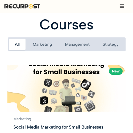
Skip
Courses
to
content
All
Marketing
Management
Strategy
New
Marketing
Social Media Marketing for Small Businesses