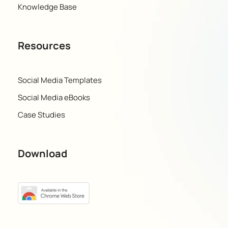
Knowledge Base
Resources
Social Media Templates
Social Media eBooks
Case Studies
Download