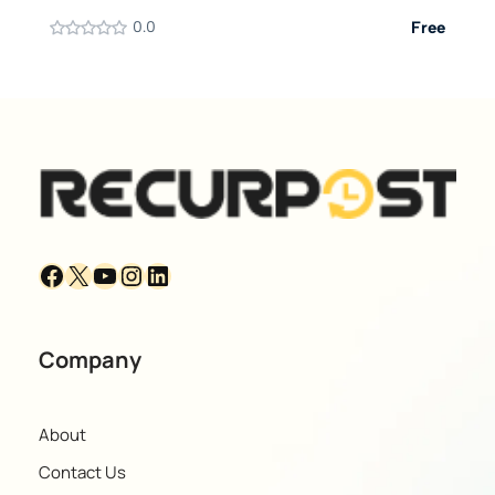
0.0
Free
Company
About
Contact Us