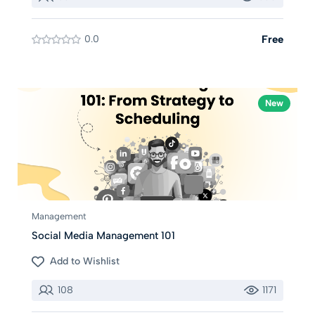
0.0
Free
New
Management
Social Media Management 101
Add to Wishlist
108
1171