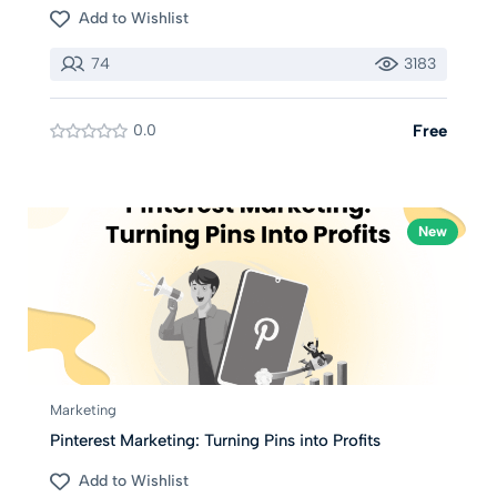
Add to Wishlist
74
3183
0.0
Free
New
Marketing
Pinterest Marketing: Turning Pins into Profits
Add to Wishlist